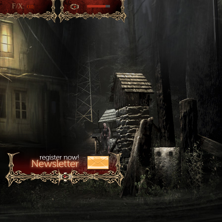
F/X:
on